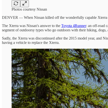
Photos courtesy Nissan
DENVER — When Nissan killed off the wonderfully capable Xterra of
The Xterra was Nissan's answer to the
Toyota 4Runner
: an off-road 
segment of outdoorsy types who go outdoors with their hiking, dogs, an
Sadly, the Xterra was discontinued after the 2015 model year, and Niss
having a vehicle to replace the Xterra.