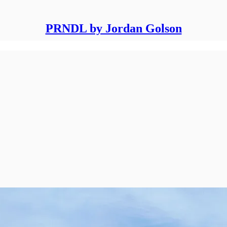
PRNDL by Jordan Golson