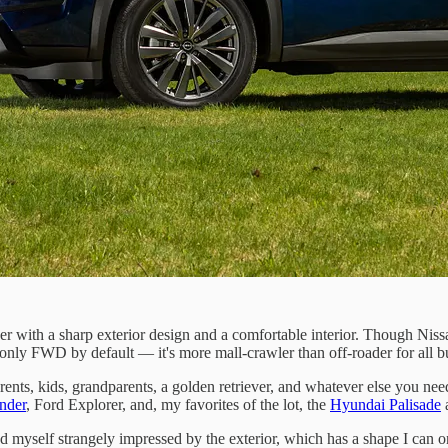
over with a sharp exterior design and a comfortable interior. Though Nis
s only FWD by default — it's more mall-crawler than off-roader for all 
ents, kids, grandparents, a golden retriever, and whatever else you need
nder
, Ford Explorer, and, my favorites of the lot, the
Hyundai Palisade
a
find myself strangely impressed by the exterior, which has a shape I can 