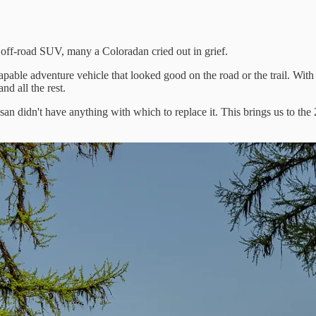
f-road SUV, many a Coloradan cried out in grief.
capable adventure vehicle that looked good on the road or the trail. With
d all the rest.
an didn't have anything with which to replace it. This brings us to the 