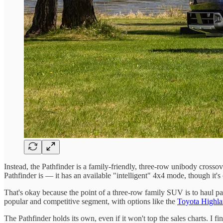
Instead, the Pathfinder is a family-friendly, three-row unibody cross
Pathfinder is — it has an available "intelligent" 4x4 mode, though it'
That's okay because the point of a three-row family SUV is to haul par
popular and competitive segment, with options like the
Toyota Highla
The Pathfinder holds its own, even if it won't top the sales charts. I 