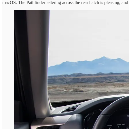
macOS. The Pathfinder lettering across the rear hatch is pleasing, and I 