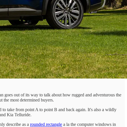
san goes out of its way to talk about how rugged and adventurous the
but the most determined buyers.
 to take from point A to point B and back again. It's also a wildly
nd Kia Telluride.
only describe as a
rounded rectangle
a la the computer windows in