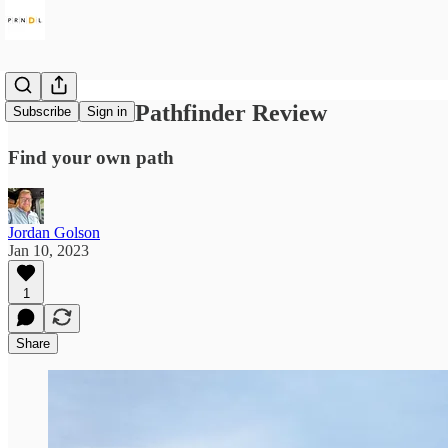
2022 Nissan Pathfinder Review
Subscribe
Sign in
Find your own path
Jordan Golson
Jan 10, 2023
1
Share