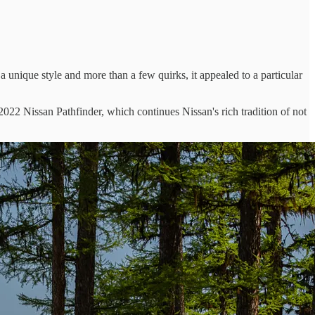
 a unique style and more than a few quirks, it appealed to a particular
2022 Nissan Pathfinder, which continues Nissan's rich tradition of not