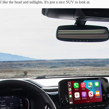
like the head and taillights. It's just a nice SUV to look at.