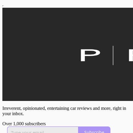
Irreverent, opinionated, entertaining car reviews and more, right in
your inbox.
Over 1,000 subscribers
Subscribe