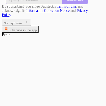
By subscribing, you agree Substack's
Terms of Use
, and
acknowledge its
Information Collection Notice
and
Privacy
Policy
.
Not right now...
Subscribe in the app
Error