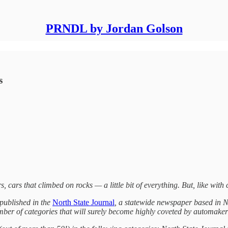
PRNDL by Jordan Golson
s
rs, cars that climbed on rocks — a little bit of everything. But, like with 
 published in the
North State Journal
, a statewide newspaper based in N
mber of categories that will surely become highly coveted by automakers