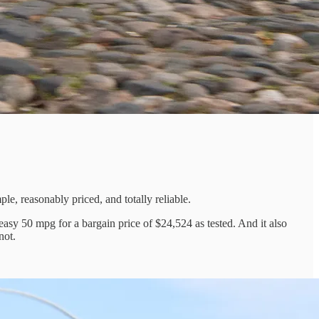
e, reasonably priced, and totally reliable.
easy 50 mpg for a bargain price of $24,524 as tested. And it also
not.