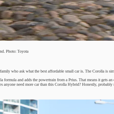
und. Photo: Toyota
mily who ask what the best affordable small car is. The Corolla is simpl
lla formula and adds the powertrain from a Prius. That means it gets an 
Does anyone need more car than this Corolla Hybrid? Honestly, probably 