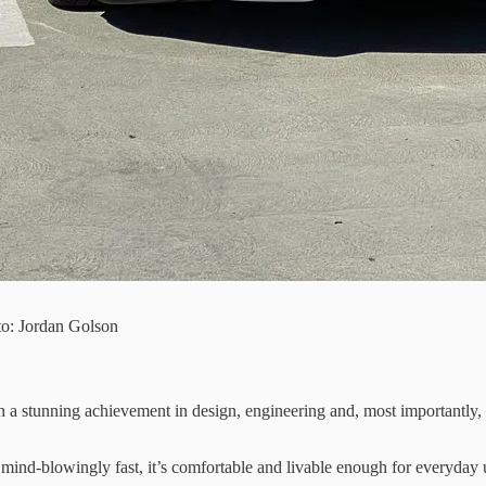
to: Jordan Golson
h a stunning achievement in design, engineering and, most importantly,
 mind-blowingly fast, it’s comfortable and livable enough for everyday