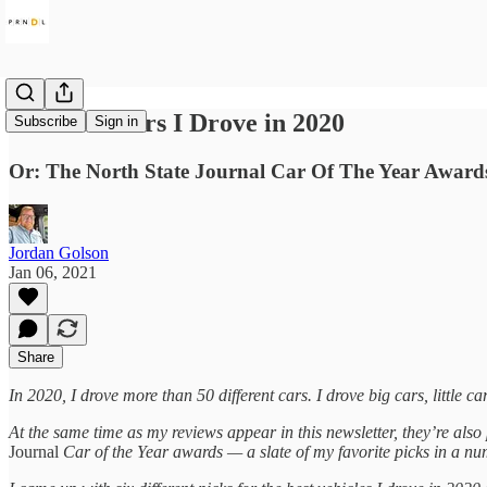
The Best Cars I Drove in 2020
Subscribe
Sign in
Or: The North State Journal Car Of The Year Award
Jordan Golson
Jan 06, 2021
Share
In 2020, I drove more than 50 different cars. I drove big cars, little ca
At the same time as my reviews appear in this newsletter, they’re also
Journal
Car of the Year awards
— a slate of my favorite picks in a nu