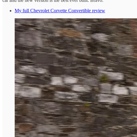
car and the new version is the best ever built. Bravo.
My full Chevrolet Corvette Convertible review