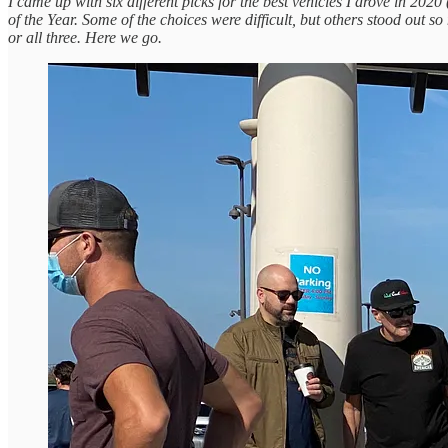
I came up with six different picks for the best vehicles I drove in 20
of the Year. Some of the choices were difficult, but others stood out s
or all three. Here we go.