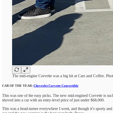
The mid-engine Corvette was a big hit at Cars and Coffee. Pho
CAR OF THE YEAR:
Chevrolet Corvette Convertible
This was one of the easy picks. The new mid-engined Corvette is suc
shoved into a car with an entry-level price of just under $68,000.
This was a head-turner everywhere I went, and though it’s sporty and