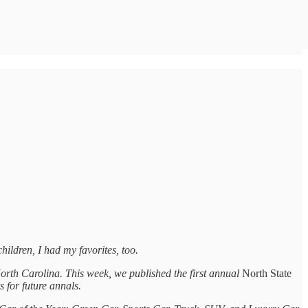
children, I had my favorites, too.
orth Carolina. This week, we published the first annual
North State
 for future annals.