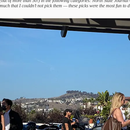
20 (out of more than 50!) in the following categories: North State Jour
o much that I couldn’t not pick them — these picks were the most fun to 