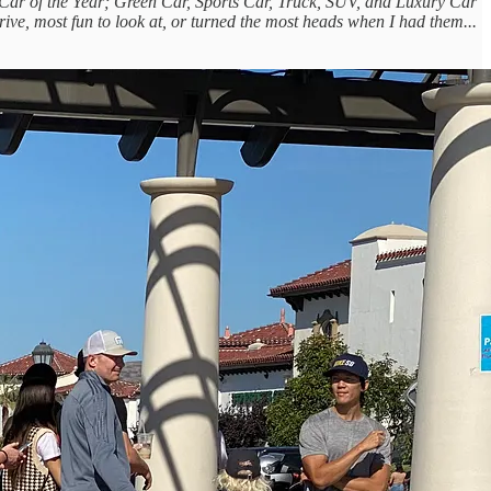
nal Car of the Year; Green Car, Sports Car, Truck, SUV, and Luxury Car
drive, most fun to look at, or turned the most heads when I had them...