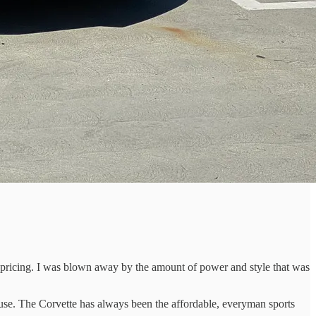
 pricing. I was blown away by the amount of power and style that was
 use. The Corvette has always been the affordable, everyman sports