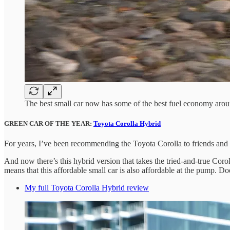
The best small car now has some of the best fuel economy aro
GREEN CAR OF THE YEAR:
Toyota Corolla Hybrid
For years, I’ve been recommending the Toyota Corolla to friends and fa
And now there’s this hybrid version that takes the tried-and-true Coro
means that this affordable small car is also affordable at the pump. 
My full Toyota Corolla Hybrid review