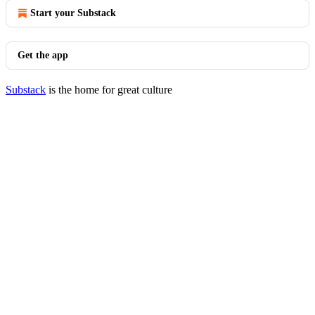
Start your Substack
Get the app
Substack
is the home for great culture