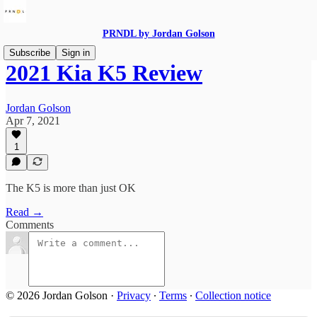
PRNDL by Jordan Golson
Subscribe
Sign in
2021 Kia K5 Review
Jordan Golson
Apr 7, 2021
1
The K5 is more than just OK
Read →
Comments
© 2026 Jordan Golson
·
Privacy
∙
Terms
∙
Collection notice