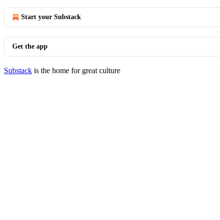
Start your Substack
Get the app
Substack
is the home for great culture