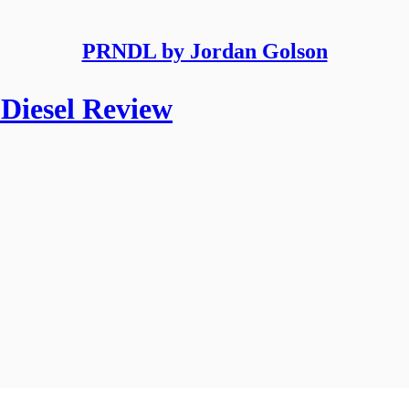
PRNDL by Jordan Golson
Diesel Review