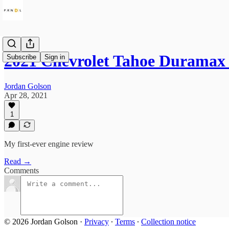
2021 Chevrolet Tahoe Duramax 
Subscribe
Sign in
Jordan Golson
Apr 28, 2021
1
My first-ever engine review
Read →
Comments
© 2026 Jordan Golson
·
Privacy
∙
Terms
∙
Collection notice