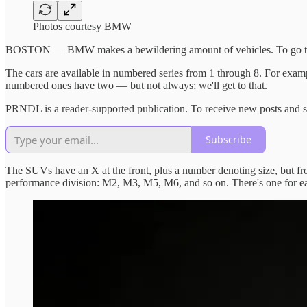
Photos courtesy BMW
BOSTON — BMW makes a bewildering amount of vehicles. To go through 
The cars are available in numbered series from 1 through 8. For exam
numbered ones have two — but not always; we'll get to that.
PRNDL is a reader-supported publication. To receive new posts and s
Subscribe
The SUVs have an X at the front, plus a number denoting size, but 
performance division: M2, M3, M5, M6, and so on. There's one for ea