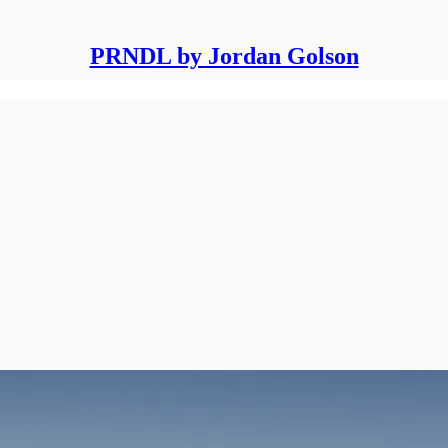
PRNDL by Jordan Golson