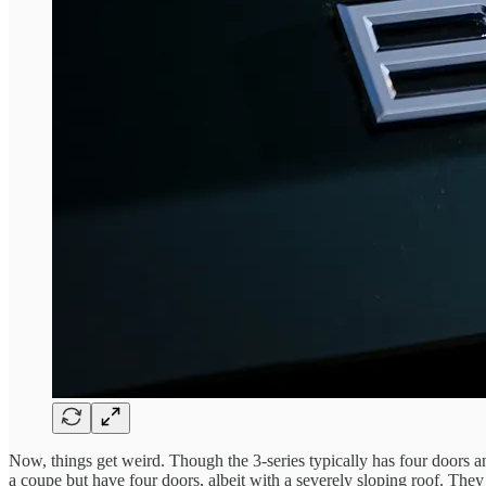
Now, things get weird. Though the 3-series typically has four doors 
a coupe but have four doors, albeit with a severely sloping roof. They 