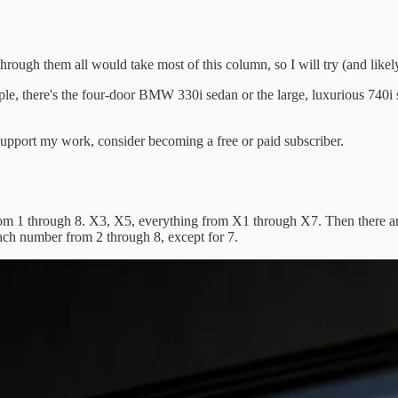
them all would take most of this column, so I will try (and likely fa
ple, there's the four-door BMW 330i sedan or the large, luxurious 740
upport my work, consider becoming a free or paid subscriber.
from 1 through 8. X3, X5, everything from X1 through X7. Then there 
ch number from 2 through 8, except for 7.