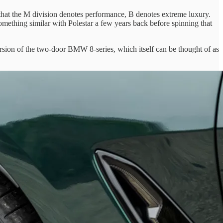
 that the M division denotes performance, B denotes extreme luxury.
mething similar with Polestar a few years back before spinning that
ersion of the two-door BMW 8-series, which itself can be thought of as