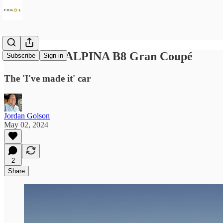
2024 BMW ALPINA B8 Gran Coupé
Subscribe
Sign in
The 'I've made it' car
Jordan Golson
May 02, 2024
2
Share