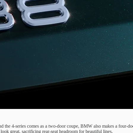
and the 4-series comes as a two-door coupe, BMW also makes a four-doo
look great, sacrificing rear-seat headroom for beautiful lines.