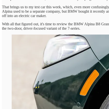
That brings us to my test car this week, which, even more confusingly
Alpina used to be a separate company, but BMW bought it recently and
off into an electric car maker.
With all that figured out, it's time to review the BMW Alpina B8 Gran
the two-door, driver-focused variant of the 7-series.