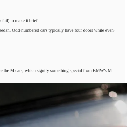
il) to make it brief.
i sedan. Odd-numbered cars typically have four doors while even-
are the M cars, which signify something special from BMW's M