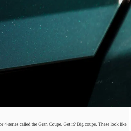
r 4-series called the Gran Coupe. Get it? Big coupe. These look like