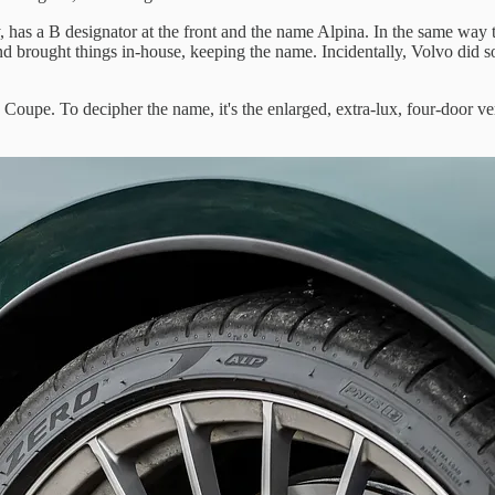
, has a B designator at the front and the name Alpina. In the same way
 brought things in-house, keeping the name. Incidentally, Volvo did so
 Coupe. To decipher the name, it's the enlarged, extra-lux, four-door v