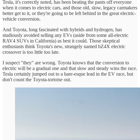
Tesla, it's correctly noted, has been beating the pants off everyone
when it comes to electric cars, and those old, slow, legacy carmakers
better get to it, or they're going to be left behind in the great electric-
vehicle conversion.
And Toyota, long fascinated with hybrids and hydrogen, has
studiously avoided selling any EVs (aside from some all-electric
RAV4 SUVs in California) as best it could. Those skeptical
enthusiasts think Toyota's new, strangely named bZ4X electric
crossover is too little too late.
I suspect "they" are wrong. Toyota knows that the conversion to
electric will be a gradual one and that slow and steady wins the race.
Tesla certainly jumped out to a hare-esque lead in the EV race, but
don't count the Toyota-tortoise out.