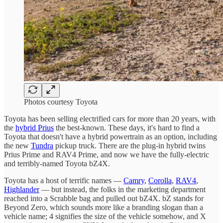
Photos courtesy Toyota
Toyota has been selling electrified cars for more than 20 years, with
the
hybrid Prius
the best-known. These days, it's hard to find a
Toyota that doesn't have a hybrid powertrain as an option, including
the new
Tundra
pickup truck. There are the plug-in hybrid twins
Prius Prime and RAV4 Prime, and now we have the fully-electric
and terribly-named Toyota bZ4X.
Toyota has a host of terrific names —
Camry
,
Corolla
,
RAV4
,
Highlander
— but instead, the folks in the marketing department
reached into a Scrabble bag and pulled out bZ4X. bZ stands for
Beyond Zero, which sounds more like a branding slogan than a
vehicle name; 4 signifies the size of the vehicle somehow, and X