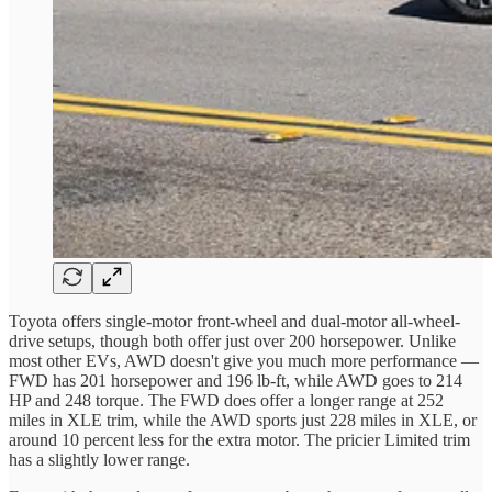
Toyota offers single-motor front-wheel and dual-motor all-wheel-
drive setups, though both offer just over 200 horsepower. Unlike
most other EVs, AWD doesn't give you much more performance —
FWD has 201 horsepower and 196 lb-ft, while AWD goes to 214
HP and 248 torque. The FWD does offer a longer range at 252
miles in XLE trim, while the AWD sports just 228 miles in XLE, or
around 10 percent less for the extra motor. The pricier Limited trim
has a slightly lower range.