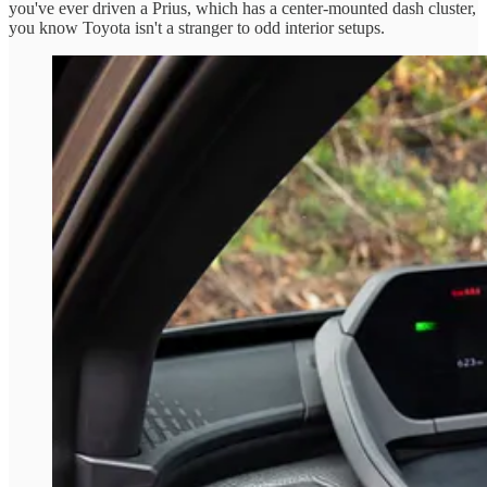
you've ever driven a Prius, which has a center-mounted dash cluster,
you know Toyota isn't a stranger to odd interior setups.