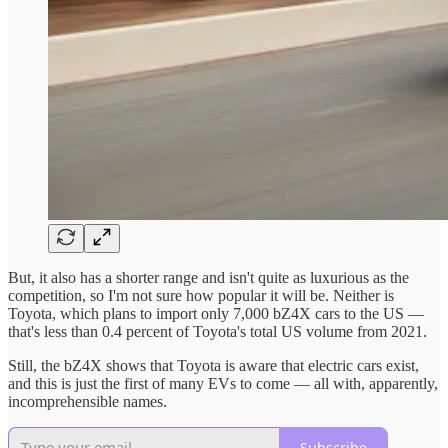
But, it also has a shorter range and isn't quite as luxurious as the
competition, so I'm not sure how popular it will be. Neither is
Toyota, which plans to import only 7,000 bZ4X cars to the US —
that's less than 0.4 percent of Toyota's total US volume from 2021.
Still, the bZ4X shows that Toyota is aware that electric cars exist,
and this is just the first of many EVs to come — all with, apparently,
incomprehensible names.
Subscribe