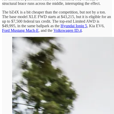
structural brace runs across the middle, interrupting the effect.
The bZ4X is a bit cheaper than the competition, but not by a ton.
The base model XLE FWD starts at $43,215, but it is eligible for an
up to $7,500 federal tax credit. The top-end Limited AWD is
$49,995, in the same ballpark as the
Hyundai Ioniq 5
, Kia EV6,
Ford Mustang Mach-E
, and the
Volkswagen ID.4
.