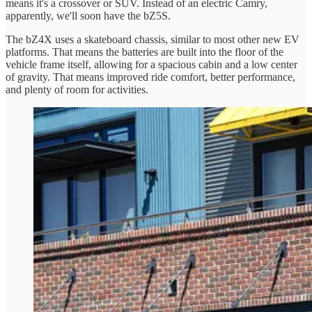
means it's a crossover or SUV. Instead of an electric Camry,
apparently, we'll soon have the bZ5S.
The bZ4X uses a skateboard chassis, similar to most other new EV
platforms. That means the batteries are built into the floor of the
vehicle frame itself, allowing for a spacious cabin and a low center
of gravity. That means improved ride comfort, better performance,
and plenty of room for activities.