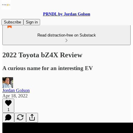
PRNDL by Jordan Golson
Subscribe
Sign in
Read distraction-free on Substack
2022 Toyota bZ4X Review
A curious name for an interesting EV
Jordan Golson
Apr 18, 2022
1