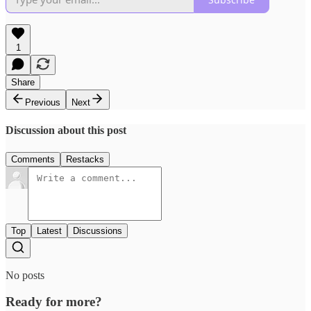
1
Share
Previous
Next
Discussion about this post
Comments
Restacks
Top
Latest
Discussions
No posts
Ready for more?