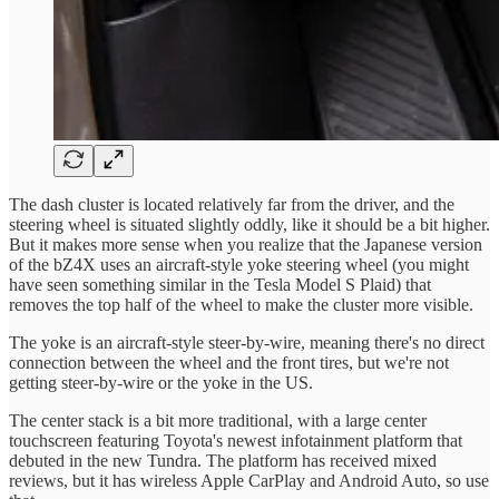
The dash cluster is located relatively far from the driver, and the
steering wheel is situated slightly oddly, like it should be a bit higher.
But it makes more sense when you realize that the Japanese version
of the bZ4X uses an aircraft-style yoke steering wheel (you might
have seen something similar in the Tesla Model S Plaid) that
removes the top half of the wheel to make the cluster more visible.
The yoke is an aircraft-style steer-by-wire, meaning there's no direct
connection between the wheel and the front tires, but we're not
getting steer-by-wire or the yoke in the US.
The center stack is a bit more traditional, with a large center
touchscreen featuring Toyota's newest infotainment platform that
debuted in the new Tundra. The platform has received mixed
reviews, but it has wireless Apple CarPlay and Android Auto, so use