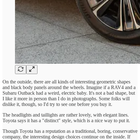
On the outside, there are all kinds of interesting geometric shapes
and black body panels around the wheels. Imagine if a RAV4 and a
Subaru Outback had a weird, electric baby. It's not a bad shape, but
I like it more in person than I do in photographs. Some folks will
dislike it, though, so I'd try to see one before you buy it.
The headlights and taillights are rather lovely, with elegant lines.
Toyota says it has a "distinct" style, which is a nice way to put it.
Though Toyota has a reputation as a traditional, boring, conservative
company, the interesting design choices continue on the inside. If