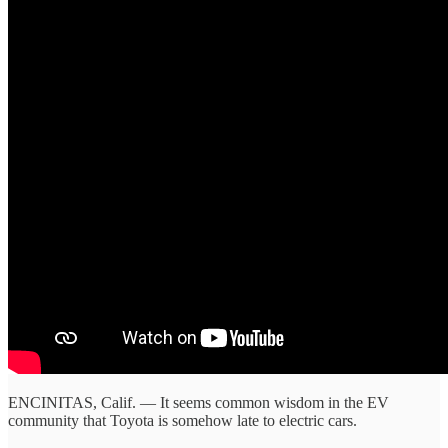
ENCINITAS, Calif. — It seems common wisdom in the EV
community that Toyota is somehow late to electric cars.