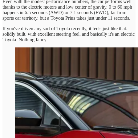
Even with the modest performance numbers, the car performs well
thanks to the electric motors and low center of gravity. 0 to 60 mph
happens in 6.5 seconds (AWD) or 7.1 seconds (FWD), far from
sports car territory, but a Toyota Prius takes just under 11 seconds.
If you've driven any sort of Toyota recently, it feels just like that:
solidly built, with excellent steering feel, and basically it's an electric
Toyota. Nothing fancy.