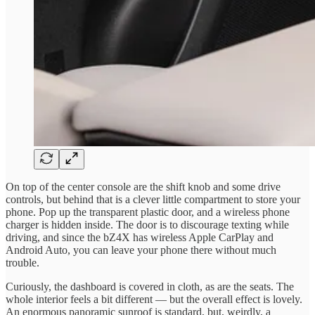
On top of the center console are the shift knob and some drive
controls, but behind that is a clever little compartment to store your
phone. Pop up the transparent plastic door, and a wireless phone
charger is hidden inside. The door is to discourage texting while
driving, and since the bZ4X has wireless Apple CarPlay and
Android Auto, you can leave your phone there without much
trouble.
Curiously, the dashboard is covered in cloth, as are the seats. The
whole interior feels a bit different — but the overall effect is lovely.
An enormous panoramic sunroof is standard, but, weirdly, a