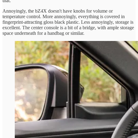
that.
Annoyingly, the bZ4X doesn't have knobs for volume or
temperature control. More annoyingly, everything is covered in
fingerprint-attracting gloss black plastic. Less annoyingly, storage is
excellent. The center console is a bit of a bridge, with ample storage
space underneath for a handbag or similar.