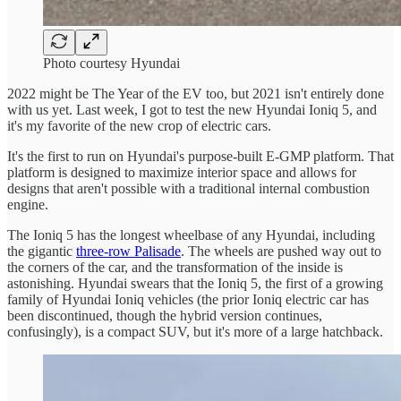
Photo courtesy Hyundai
2022 might be The Year of the EV too, but 2021 isn't entirely done
with us yet. Last week, I got to test the new Hyundai Ioniq 5, and
it's my favorite of the new crop of electric cars.
It's the first to run on Hyundai's purpose-built E-GMP platform. That
platform is designed to maximize interior space and allows for
designs that aren't possible with a traditional internal combustion
engine.
The Ioniq 5 has the longest wheelbase of any Hyundai, including
the gigantic
three-row Palisade
. The wheels are pushed way out to
the corners of the car, and the transformation of the inside is
astonishing. Hyundai swears that the Ioniq 5, the first of a growing
family of Hyundai Ioniq vehicles (the prior Ioniq electric car has
been discontinued, though the hybrid version continues,
confusingly), is a compact SUV, but it's more of a large hatchback.