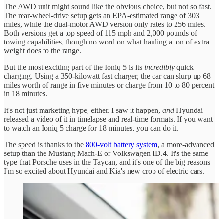
The AWD unit might sound like the obvious choice, but not so fast.
The rear-wheel-drive setup gets an EPA-estimated range of 303
miles, while the dual-motor AWD version only rates to 256 miles.
Both versions get a top speed of 115 mph and 2,000 pounds of
towing capabilities, though no word on what hauling a ton of extra
weight does to the range.
But the most exciting part of the Ioniq 5 is its
incredibly
quick
charging. Using a 350-kilowatt fast charger, the car can slurp up 68
miles worth of range in five minutes or charge from 10 to 80 percent
in 18 minutes.
It's not just marketing hype, either. I saw it happen,
and
Hyundai
released a video of it in timelapse and real-time formats. If you want
to watch an Ioniq 5 charge for 18 minutes, you can do it.
The speed is thanks to the
800-volt battery system
, a more-advanced
setup than the Mustang Mach-E or Volkswagen ID.4. It's the same
type that Porsche uses in the Taycan, and it's one of the big reasons
I'm so excited about Hyundai and Kia's new crop of electric cars.