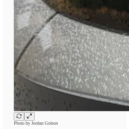
Photo by Jordan Golson