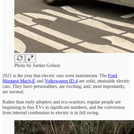
Photo by Jordan Golson
2021 is the year that electric cars went mainstream. The
Ford
Mustang Mach-E
and
Volkswagen ID.4
are solid, attainable electric
cars. They have personalities, are exciting, and, most importantly,
are
normal
.
Rather than early adopters and eco-warriors, regular people are
beginning to buy EVs in significant numbers, and the conversion
from internal combustion to electric is in full swing.