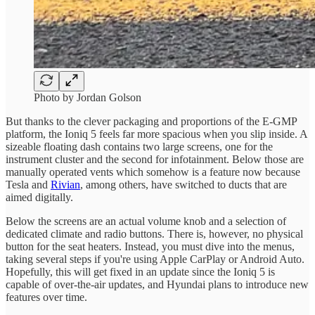
Photo by Jordan Golson
But thanks to the clever packaging and proportions of the E-GMP
platform, the Ioniq 5 feels far more spacious when you slip inside. A
sizeable floating dash contains two large screens, one for the
instrument cluster and the second for infotainment. Below those are
manually operated vents which somehow is a feature now because
Tesla and
Rivian
, among others, have switched to ducts that are
aimed digitally.
Below the screens are an actual volume knob and a selection of
dedicated climate and radio buttons. There is, however, no physical
button for the seat heaters. Instead, you must dive into the menus,
taking several steps if you're using Apple CarPlay or Android Auto.
Hopefully, this will get fixed in an update since the Ioniq 5 is
capable of over-the-air updates, and Hyundai plans to introduce new
features over time.