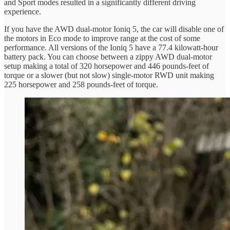
and Sport modes resulted in a significantly different driving
experience.
If you have the AWD dual-motor Ioniq 5, the car will disable one of
the motors in Eco mode to improve range at the cost of some
performance. All versions of the Ioniq 5 have a 77.4 kilowatt-hour
battery pack. You can choose between a zippy AWD dual-motor
setup making a total of 320 horsepower and 446 pounds-feet of
torque or a slower (but not slow) single-motor RWD unit making
225 horsepower and 258 pounds-feet of torque.