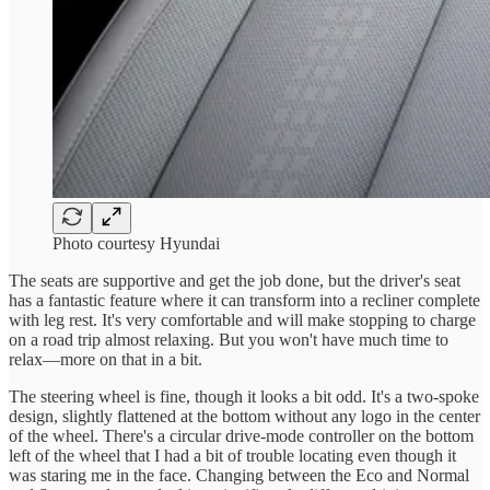
Photo courtesy Hyundai
The seats are supportive and get the job done, but the driver's seat
has a fantastic feature where it can transform into a recliner complete
with leg rest. It's very comfortable and will make stopping to charge
on a road trip almost relaxing. But you won't have much time to
relax—more on that in a bit.
The steering wheel is fine, though it looks a bit odd. It's a two-spoke
design, slightly flattened at the bottom without any logo in the center
of the wheel. There's a circular drive-mode controller on the bottom
left of the wheel that I had a bit of trouble locating even though it
was staring me in the face. Changing between the Eco and Normal