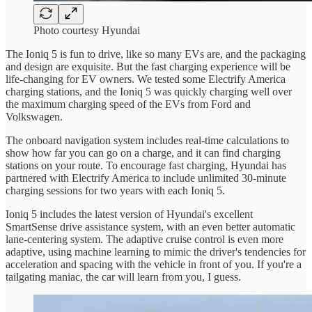
Photo courtesy Hyundai
The Ioniq 5 is fun to drive, like so many EVs are, and the packaging
and design are exquisite. But the fast charging experience will be
life-changing for EV owners. We tested some Electrify America
charging stations, and the Ioniq 5 was quickly charging well over
the maximum charging speed of the EVs from Ford and
Volkswagen.
The onboard navigation system includes real-time calculations to
show how far you can go on a charge, and it can find charging
stations on your route. To encourage fast charging, Hyundai has
partnered with Electrify America to include unlimited 30-minute
charging sessions for two years with each Ioniq 5.
Ioniq 5 includes the latest version of Hyundai's excellent
SmartSense drive assistance system, with an even better automatic
lane-centering system. The adaptive cruise control is even more
adaptive, using machine learning to mimic the driver's tendencies for
acceleration and spacing with the vehicle in front of you. If you're a
tailgating maniac, the car will learn from you, I guess.