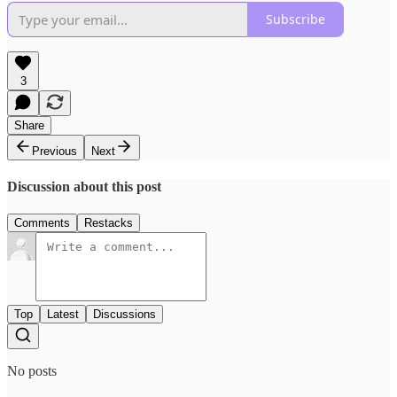
Subscribe
3
Share
Previous
Next
Discussion about this post
Comments
Restacks
Top
Latest
Discussions
No posts