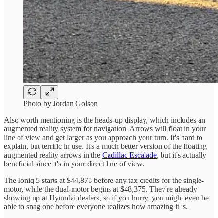
Photo by Jordan Golson
Also worth mentioning is the heads-up display, which includes an
augmented reality system for navigation. Arrows will float in your
line of view and get larger as you approach your turn. It's hard to
explain, but terrific in use. It's a much better version of the floating
augmented reality arrows in the
Cadillac Escalade
, but it's actually
beneficial since it's in your direct line of view.
The Ioniq 5 starts at $44,875 before any tax credits for the single-
motor, while the dual-motor begins at $48,375. They're already
showing up at Hyundai dealers, so if you hurry, you might even be
able to snag one before everyone realizes how amazing it is.