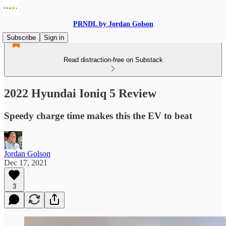
PRNDL by Jordan Golson
Subscribe
Sign in
Read distraction-free on Substack
2022 Hyundai Ioniq 5 Review
Speedy charge time makes this the EV to beat
Jordan Golson
Dec 17, 2021
3