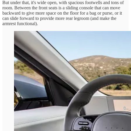
But under that, it's wide open, with spacious footwells and tons of
room. Between the front seats is a sliding console that can move
backward to give more space on the floor for a bag or purse, or it
can slide forward to provide more rear legroom (and make the
armrest functional).