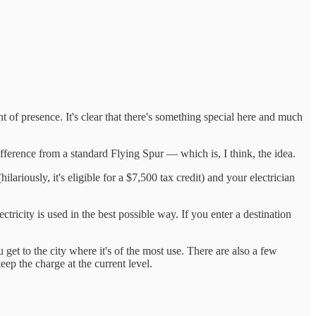
 of presence. It's clear that there's something special here and much
ifference from a standard Flying Spur — which is, I think, the idea.
hilariously, it's eligible for a $7,500 tax credit) and your electrician
tricity is used in the best possible way. If you enter a destination
get to the city where it's of the most use. There are also a few
ep the charge at the current level.