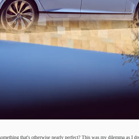
hing that's otherwise nearly perfect? This was my dilemma as I dro