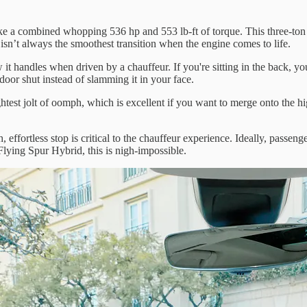
 a combined whopping 536 hp and 553 lb-ft of torque. This three-ton b
sn’t always the smoothest transition when the engine comes to life.
it handles when driven by a chauffeur. If you're sitting in the back, yo
door shut instead of slamming it in your face.
htest jolt of oomph, which is excellent if you want to merge onto the hi
 effortless stop is critical to the chauffeur experience. Ideally, passeng
Flying Spur Hybrid, this is nigh-impossible.