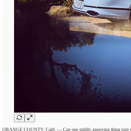
ORANGE COUNTY, Calif. — Can one mildly annoying thing ruin somet