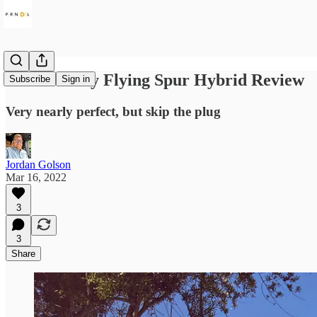
2022 Bentley Flying Spur Hybrid Review
Subscribe
Sign in
Very nearly perfect, but skip the plug
Jordan Golson
Mar 16, 2022
3
3
Share