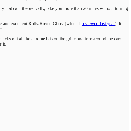
y that can, theoretically, take you more than 20 miles without turning
ve and excellent Rolls-Royce Ghost (which I
reviewed last year
). It sits
r.
blacks out all the chrome bits on the grille and trim around the car's
 it.