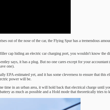
ses out of the nose of the car, the Flying Spur has a tremendous amount
iller cap hiding an electric car charging port, you wouldn't know the d
, Bentley says, it has a plug. But no one cares except for your accountant (
have one).
lly EPA-estimated yet, and it has some cleverness to ensure that this elec
lectric power will be.
me in an urban area, it will hold back that electrical charge until you 
attery as much as possible and a Hold mode that theoretically tries to ke