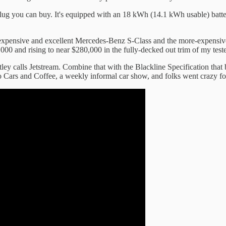
plug you can buy. It's equipped with an 18 kWh (14.1 kWh usable) batter
s-expensive and excellent Mercedes-Benz S-Class and the more-expensi
000 and rising to near $280,000 in the fully-decked out trim of my teste
ntley calls Jetstream. Combine that with the Blackline Specification that 
 to Cars and Coffee, a weekly informal car show, and folks went crazy for