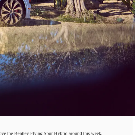
ve the Bentley Flying Spur Hybrid around this week.