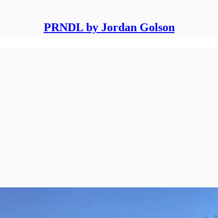
PRNDL by Jordan Golson