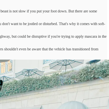
east is not slow if you put your foot down. But there are some
u don't want to be jostled or disturbed. That's why it comes with soft-
ghway, but could be disruptive if you're trying to apply mascara in the
ers shouldn't even be aware that the vehicle has transitioned from