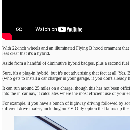
With 22-inch wheels and an illuminated Flying B hood ornament that ri
less clear that it's a hybrid.
Aside from a handful of diminutive hybrid badges, plus a second fuel f
Sure, it's a plug-in hybrid, but it's not advertising that fact at all. Yes
(who gets to install a car charger in your garage, if you don't already 
It can run around 25 miles on a charge, though this has not been officia
into the in-car nav, it calculates where the most efficient use of your e
For example, if you have a bunch of highway driving followed by some ti
different drive modes, including an EV Only option that burns up the b