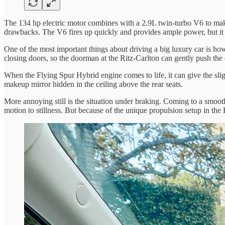
The 134 hp electric motor combines with a 2.9L twin-turbo V6 to make
drawbacks. The V6 fires up quickly and provides ample power, but it i
One of the most important things about driving a big luxury car is how 
closing doors, so the doorman at the Ritz-Carlton can gently push the 
When the Flying Spur Hybrid engine comes to life, it can give the slig
makeup mirror hidden in the ceiling above the rear seats.
More annoying still is the situation under braking. Coming to a smooth,
motion to stillness. But because of the unique propulsion setup in the 