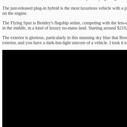
The just-released plug-in hybrid is the most luxurious vehicle with a 
on the engine.
The Flying Spur is Bentley's flagship sedan, competing with the les
in the middle, in a kind of luxury no-mans land. Starting around $210,
The exterior is glorious, particularly in this stunning sky blue that Be
exterior, and you have a dark-but-light unicorn of a vehicle. I took it