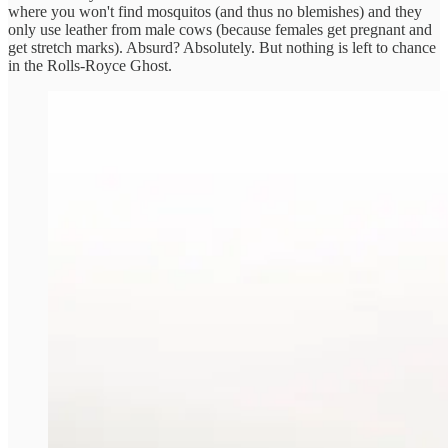
where you won't find mosquitos (and thus no blemishes) and they
only use leather from male cows (because females get pregnant and
get stretch marks). Absurd? Absolutely. But nothing is left to chance
in the Rolls-Royce Ghost.