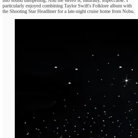
into sound dampening. And the stereo is, naturally, impeccable. I
particularly enjoyed combining Taylor Swift's Folklore album with
the Shooting Star Headliner for a late-night cruise home from Nobu.