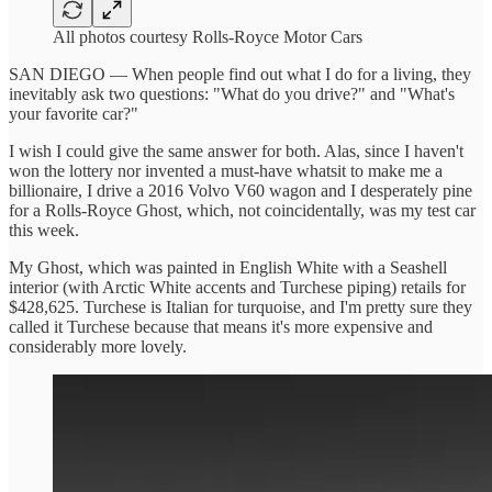
All photos courtesy Rolls-Royce Motor Cars
SAN DIEGO — When people find out what I do for a living, they
inevitably ask two questions: "What do you drive?" and "What's
your favorite car?"
I wish I could give the same answer for both. Alas, since I haven't
won the lottery nor invented a must-have whatsit to make me a
billionaire, I drive a 2016 Volvo V60 wagon and I desperately pine
for a Rolls-Royce Ghost, which, not coincidentally, was my test car
this week.
My Ghost, which was painted in English White with a Seashell
interior (with Arctic White accents and Turchese piping) retails for
$428,625. Turchese is Italian for turquoise, and I'm pretty sure they
called it Turchese because that means it's more expensive and
considerably more lovely.