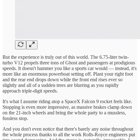
But the experience is truly out of this world. The 6.75-liter twin-
turbo V12 propels three tons of Ghost and passengers at prodigious
speeds. It doesn't hammer you like a sports car would — instead, it's
more like an enormous powerboat setting off. Plant your right foot
and the rear end drops down while the front end rises ever so
slightly and all of a sudden trees are blurring as you rapidly
approach triple-digit speeds.
It's what I assume riding atop a SpaceX Falcon 9 rocket feels like.
Stopping is even more impressive, as massive brakes clamp down
on the 21-inch wheels and bring the whole party to a mussless,
fussless stop.
And you don't even notice that there's barely any noise throughout
the whole process thanks to all the work Rolls-Royce engineers put