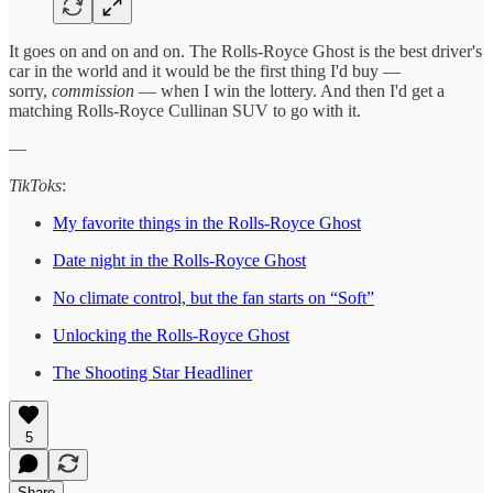
It goes on and on and on. The Rolls-Royce Ghost is the best driver's
car in the world and it would be the first thing I'd buy —
sorry,
commission
— when I win the lottery. And then I'd get a
matching Rolls-Royce Cullinan SUV to go with it.
—
TikToks
:
My favorite things in the Rolls-Royce Ghost
Date night in the Rolls-Royce Ghost
No climate control, but the fan starts on “Soft”
Unlocking the Rolls-Royce Ghost
The Shooting Star Headliner
5
Share