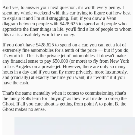
And yes, to answer your next question, it's worth every penny. I
spent my whole weekend with this car trying to figure out how best
to explain it and I'm still struggling. But, if you draw a Venn
diagram between people with $428,625 to spend and people who
appreciate the finer things in life, you'll find a lot of people to whom
this car is absolutely worth the money.
If you don't have $428,625 to spend on a car, you can get a lot of
extremely fine automobiles for a tenth of the price — but if you do,
it's worth it. This is the private jet of automobiles. It doesn't make
any financial sense to pay $50,000 (or more) to fly from New York
to Los Angeles on a private jet. However, there are only so many
hours in a day and if you can fly more privately, more luxuriously,
and (crucially) at exactly the time you want, it’s “worth” it if you
have the cash.
That's the same mentality when it comes to commissioning (that's
the fancy Rolls term for "buying" as they're all made to order) the
Ghost. If all you care about is getting from point A to point B, the
Ghost makes no sense.