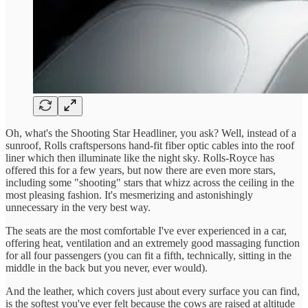
Oh, what's the Shooting Star Headliner, you ask? Well, instead of a
sunroof, Rolls craftspersons hand-fit fiber optic cables into the roof
liner which then illuminate like the night sky. Rolls-Royce has
offered this for a few years, but now there are even more stars,
including some "shooting" stars that whizz across the ceiling in the
most pleasing fashion. It's mesmerizing and astonishingly
unnecessary in the very best way.
The seats are the most comfortable I've ever experienced in a car,
offering heat, ventilation and an extremely good massaging function
for all four passengers (you can fit a fifth, technically, sitting in the
middle in the back but you never, ever would).
And the leather, which covers just about every surface you can find,
is the softest you've ever felt because the cows are raised at altitude