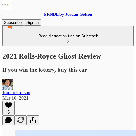
PRNDL by Jordan Golson
Subscribe
Sign in
Read distraction-free on Substack
2021 Rolls-Royce Ghost Review
If you win the lottery, buy this car
Jordan Golson
Mar 10, 2021
5