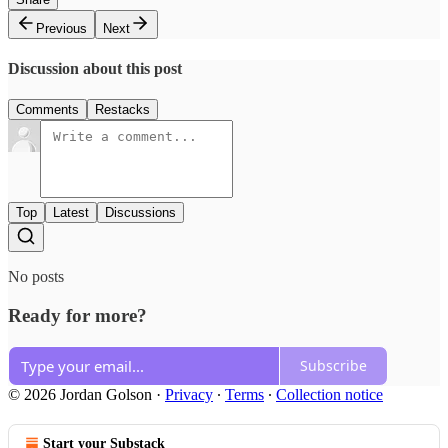
Previous
Next
Discussion about this post
Comments
Restacks
Top
Latest
Discussions
No posts
Ready for more?
Subscribe
© 2026 Jordan Golson
·
Privacy
∙
Terms
∙
Collection notice
Start your Substack