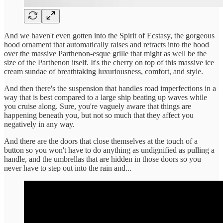
And we haven't even gotten into the Spirit of Ecstasy, the gorgeous
hood ornament that automatically raises and retracts into the hood
over the massive Parthenon-esque grille that might as well be the
size of the Parthenon itself. It's the cherry on top of this massive ice
cream sundae of breathtaking luxuriousness, comfort, and style.
And then there's the suspension that handles road imperfections in a
way that is best compared to a large ship beating up waves while
you cruise along. Sure, you're vaguely aware that things are
happening beneath you, but not so much that they affect you
negatively in any way.
And there are the doors that close themselves at the touch of a
button so you won't have to do anything as undignified as pulling a
handle, and the umbrellas that are hidden in those doors so you
never have to step out into the rain and...