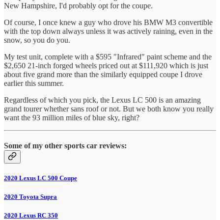
New Hampshire, I'd probably opt for the coupe.
Of course, I once knew a guy who drove his BMW M3 convertible
with the top down always unless it was actively raining, even in the
snow, so you do you.
My test unit, complete with a $595 "Infrared" paint scheme and the
$2,650 21-inch forged wheels priced out at $111,920 which is just
about five grand more than the similarly equipped coupe I drove
earlier this summer.
Regardless of which you pick, the Lexus LC 500 is an amazing
grand tourer whether sans roof or not. But we both know you really
want the 93 million miles of blue sky, right?
Some of my other sports car reviews:
2020 Lexus LC 500 Coupe
2020 Toyota Supra
2020 Lexus RC 350