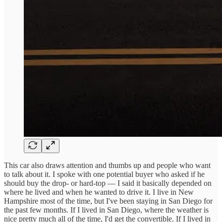
This car also draws attention and thumbs up and people who want
to talk about it. I spoke with one potential buyer who asked if he
should buy the drop- or hard-top — I said it basically depended on
where he lived and when he wanted to drive it. I live in New
Hampshire most of the time, but I've been staying in San Diego for
the past few months. If I lived in San Diego, where the weather is
nice pretty much all of the time, I'd get the convertible. If I lived in