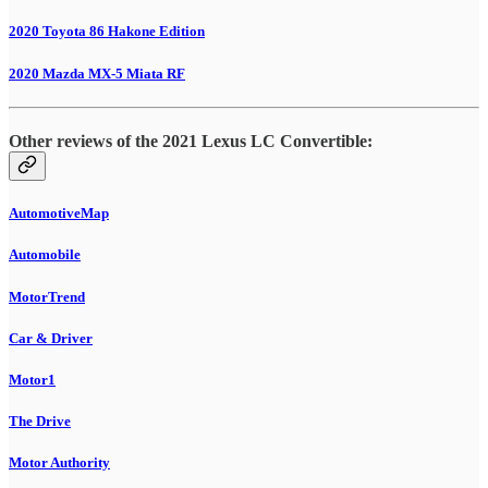
2020 Toyota 86 Hakone Edition
2020 Mazda MX-5 Miata RF
Other reviews of the 2021 Lexus LC Convertible:
AutomotiveMap
Automobile
MotorTrend
Car & Driver
Motor1
The Drive
Motor Authority