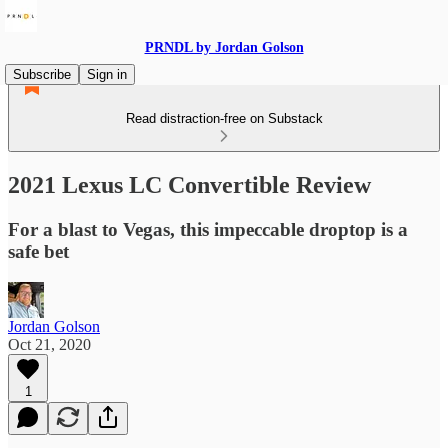
PRNDL by Jordan Golson
Subscribe
Sign in
Read distraction-free on Substack
2021 Lexus LC Convertible Review
For a blast to Vegas, this impeccable droptop is a
safe bet
Jordan Golson
Oct 21, 2020
1