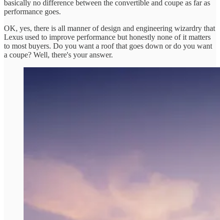
basically no difference between the convertible and coupe as far as
performance goes.
OK, yes, there is all manner of design and engineering wizardry that
Lexus used to improve performance but honestly none of it matters
to most buyers. Do you want a roof that goes down or do you want
a coupe? Well, there's your answer.