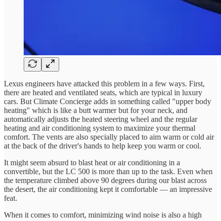
Lexus engineers have attacked this problem in a few ways. First,
there are heated and ventilated seats, which are typical in luxury
cars. But Climate Concierge adds in something called "upper body
heating" which is like a butt warmer but for your neck, and
automatically adjusts the heated steering wheel and the regular
heating and air conditioning system to maximize your thermal
comfort. The vents are also specially placed to aim warm or cold air
at the back of the driver's hands to help keep you warm or cool.
It might seem absurd to blast heat or air conditioning in a
convertible, but the LC 500 is more than up to the task. Even when
the temperature climbed above 90 degrees during our blast across
the desert, the air conditioning kept it comfortable — an impressive
feat.
When it comes to comfort, minimizing wind noise is also a high