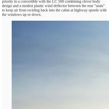
priority in a convertible with the LC 500 combining clever body
design and a modest plastic wind deflector between the rear "seats"
to keep air from swirling back into the cabin at highway speeds with
the windows up or down.