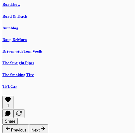
Roadshow
Road & Track
Autoblog
Doug DeMuro
Driven with Tom Voelk
The Straight Pipes
The Smoking Tire
TFLCar
1
Share
Previous
Next