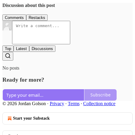
Discussion about this post
Comments
Restacks
Top
Latest
Discussions
No posts
Ready for more?
Subscribe
© 2026 Jordan Golson
·
Privacy
∙
Terms
∙
Collection notice
Start your Substack