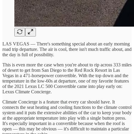
LAS VEGAS — There's something special about an early morning
road trip departure. The air is cool, there isn't much traffic about, and
the day is full of possibility.
This is even more the case when you're about to rip across 333 miles
of desert to get from San Diego to the Red Rock Resort in Las
Vegas in a 471-horsepower convertible. With the top down and the
temperature in the low-60s at departure, one of my favorite features
of the 2021 Lexus LC 500 Convertible came into play early on:
Lexus Climate Concierge.
Climate Concierge is a feature that every car should have. It
connects the seat heating and cooling functions to the climate control
system and it puts the extensive abilities of the car to keep your body
at the appropriate temperature into play with a single button press.
It's especially important in a convertible because when the roof is
open — this may be obvious — it's difficult to maintain a particular