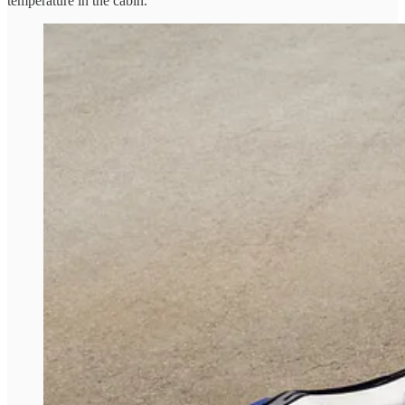
temperature in the cabin.