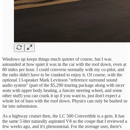
Windows up keeps things much quieter of course, but I was
astounded at how quiet it was in the car with the roof down, even at
80 miles per hour. I could converse normally with my co-pilot, and
the radio didn't have to be cranked to enjoy it. Of course, with the
optional 13-speaker Mark Levinson "reference surround sound
audio system" (part of the $5,290 touring package along with nicer
seats with upper body heating, a fancier steering wheel, and some
other stuff) you can crank it up if you want to, just don't expect a
whole lot of bass with the roof down. Physics can only be bashed so
far into submission.
As a highway cruiser then, the LC 500 Convertible is a gem. It has
the same 5-liter naturally aspirated V8 as the coupe that I reviewed a
few weeks ago, and it's phenomenal. For the average user, there's