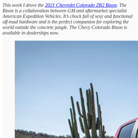
This week I drove the
2021 Chevrolet Colorado ZR2 Bison
. The
Bison is a collaboration between GM and aftermarket specialist
American Expedition Vehicles. It’s chock full of sexy and functional
off-road hardware and is the perfect companion for exploring the
world outside the concrete jungle. The Chevy Colorado Bison is
available in dealerships now.