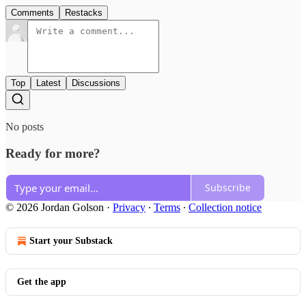
Comments
Restacks
Top
Latest
Discussions
No posts
Ready for more?
Subscribe
© 2026 Jordan Golson
·
Privacy
∙
Terms
∙
Collection notice
Start your Substack
Get the app