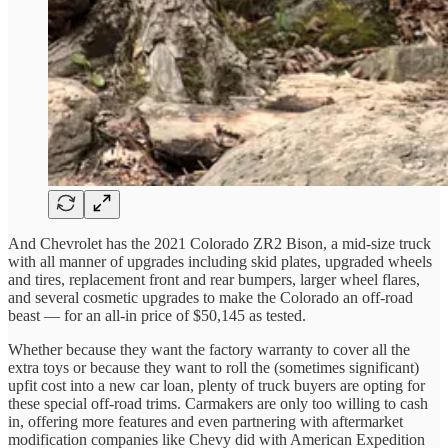
And Chevrolet has the 2021 Colorado ZR2 Bison, a mid-size truck
with all manner of upgrades including skid plates, upgraded wheels
and tires, replacement front and rear bumpers, larger wheel flares,
and several cosmetic upgrades to make the Colorado an off-road
beast — for an all-in price of $50,145 as tested.
Whether because they want the factory warranty to cover all the
extra toys or because they want to roll the (sometimes significant)
upfit cost into a new car loan, plenty of truck buyers are opting for
these special off-road trims. Carmakers are only too willing to cash
in, offering more features and even partnering with aftermarket
modification companies like Chevy did with American Expedition