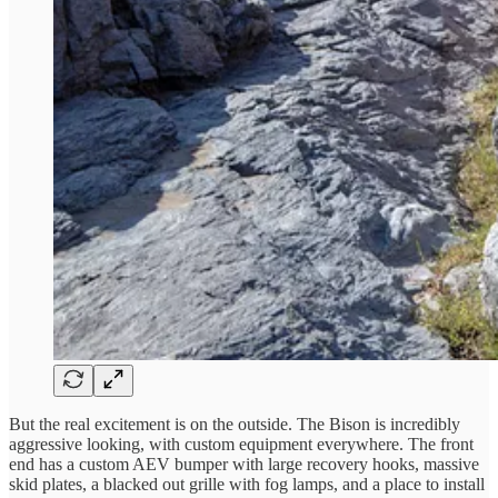
But the real excitement is on the outside. The Bison is incredibly
aggressive looking, with custom equipment everywhere. The front
end has a custom AEV bumper with large recovery hooks, massive
skid plates, a blacked out grille with fog lamps, and a place to install