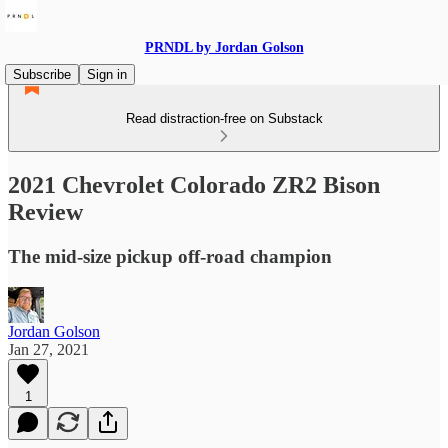
PRNDL by Jordan Golson
Subscribe
Sign in
Read distraction-free on Substack
2021 Chevrolet Colorado ZR2 Bison
Review
The mid-size pickup off-road champion
Jordan Golson
Jan 27, 2021
1