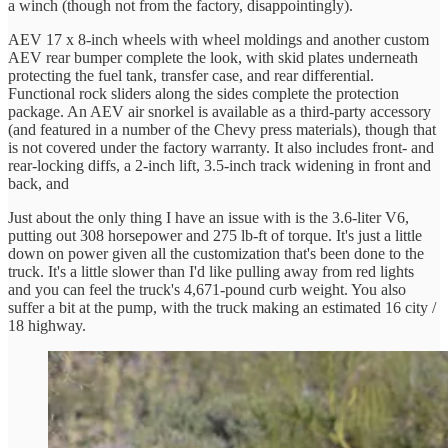
a winch (though not from the factory, disappointingly).
AEV 17 x 8-inch wheels with wheel moldings and another custom
AEV rear bumper complete the look, with skid plates underneath
protecting the fuel tank, transfer case, and rear differential.
Functional rock sliders along the sides complete the protection
package. An AEV air snorkel is available as a third-party accessory
(and featured in a number of the Chevy press materials), though that
is not covered under the factory warranty. It also includes front- and
rear-locking diffs, a 2-inch lift, 3.5-inch track widening in front and
back, and
Just about the only thing I have an issue with is the 3.6-liter V6,
putting out 308 horsepower and 275 lb-ft of torque. It's just a little
down on power given all the customization that's been done to the
truck. It's a little slower than I'd like pulling away from red lights
and you can feel the truck's 4,671-pound curb weight. You also
suffer a bit at the pump, with the truck making an estimated 16 city /
18 highway.