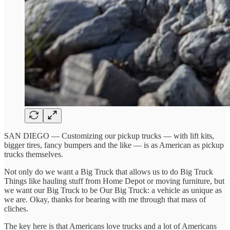
SAN DIEGO — Customizing our pickup trucks — with lift kits,
bigger tires, fancy bumpers and the like — is as American as pickup
trucks themselves.
Not only do we want a Big Truck that allows us to do Big Truck
Things like hauling stuff from Home Depot or moving furniture, but
we want our Big Truck to be Our Big Truck: a vehicle as unique as
we are. Okay, thanks for bearing with me through that mass of
cliches.
The key here is that Americans love trucks and a lot of Americans