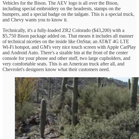
Vehicles for the Bison. The AEV logo is all over the Bison,
including special embroidery on the headrests, stamps on the
bumpers, and a special badge on the tailgate. This is a special truck,
and Chevy wants you to know it.
Technically, it's a fully-loaded ZR2 Colorado ($43,200) with a
$5,750 Bison package added on. That means it includes all manner
of technical niceties on the inside like OnStar, an AT&T 4G LTE
Wi-Fi hotspot, and GM's very nice touch screen with Apple CarPlay
and Android Auto. There's a sizable bin at the front of the center
console for your phone and other stuff, two large cupholders, and
very comfortable seats. This is an American truck after all, and
Chevrolet's designers know what their customers need.