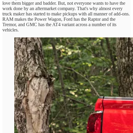
love them bigger and badder. But, not everyone wants to have the
work done by an aftermarket company. That's why almost every
truck maker has started to make pickups with all manner of add-ons.
RAM makes the Power Wagon, Ford has the Raptor and the
Tremor, and GMC has the AT4 variant across a number of its
vehicles.