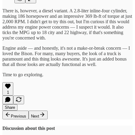
There is, however, a diesel variant. A 2.8-liter inline-four cylinder,
making 186 horsepower and an impressive 369 lb-ft of torque at just
2,000 RPM. I didn't get to try this out, but I'm curious if this would
address my engine power concerns — I suspect it would. It also
ticks the MPG up to 18 city and 22 highway, if that's something
you're concerned with.
Engine aside — and honestly, it's not a make-or-break concern — I
loved the Bison. For many, many buyers, the look of a truck is
paramount and this thing looks awesome. It's just an added bonus
that all those looks are actually functional as well.
Time to go exploring.
1
Share
Previous
Next
Discussion about this post