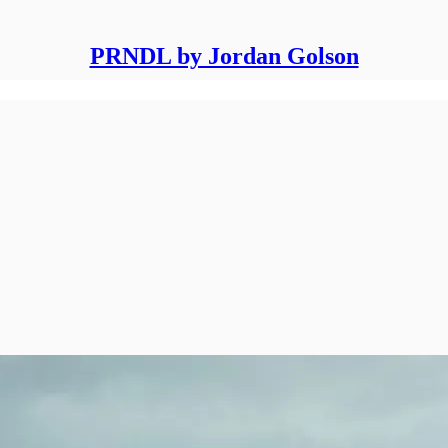
PRNDL by Jordan Golson