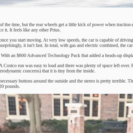
f the time, but the rear wheels get a little kick of power when tractio
it. It feels like any other Prius.
nce you start moving. At very low speeds, the car is capable of driving i
isingly, it isn't fast. In total, with gas and electric combined, the car
 With an $800 Advanced Technology Pack that added a heads-up display a
 A Costco run was easy to load and there was plenty of space left over. Re
erodynamic concerns) that it is tiny from the inside.
necessary buttons around the outside and the stereo is pretty terrible. T
220 pounds.