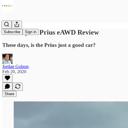
2020 Toyota Prius eAWD Review
Subscribe
Sign in
These days, is the Prius just a good car?
Jordan Golson
Feb 20, 2020
Share