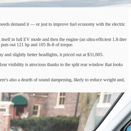
n-needs demand it — or just to improve fuel economy with the electric
tself in full EV mode and then the engine (an ultra-efficient 1.8-liter
 puts out 121 hp and 105 lb-ft of torque.
nd slightly better headlights, it priced out at $31,005.
ar visibility is atrocious thanks to the split rear window that looks
here's also a dearth of sound dampening, likely to reduce weight and,