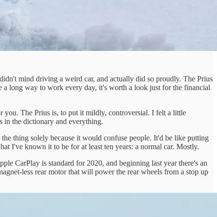
n't mind driving a weird car, and actually did so proudly. The Prius
 long way to work every day, it's worth a look just for the financial
. The Prius is, to put it mildly, controversial. I felt a little
's in the dictionary and everything.
e thing solely because it would confuse people. It'd be like putting
at I've known it to be for at least ten years: a normal car. Mostly.
pple CarPlay is standard for 2020, and beginning last year there's an
, magnet-less rear motor that will power the rear wheels from a stop up