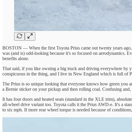
BOSTON — When the first Toyota Prius came out twenty years ago, it 
was (and is) odd-looking because it's so focused on aerodynamics. Eve
benefits alone.
That said, if you like owning a big truck and driving everywhere by your
conspicuous in the thing, and I live in New England which is full of Pri
The Prius is so unique looking that everyone knows how green you are 
a Bernie sticker on your pickup and then rolling coal. Confusing and, po
It has four doors and heated seats (standard in the XLE trim), absolut
all-wheel drive variant too. Toyota calls it the Prius AWD-e. It's a sta
to six mph. If more rear wheel torque is needed because of conditions