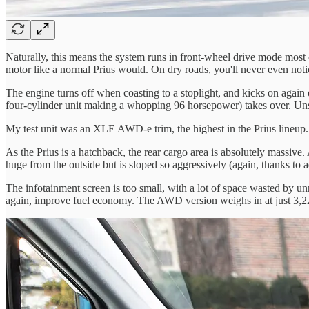
Naturally, this means the system runs in front-wheel drive mode most o
motor like a normal Prius would. On dry roads, you'll never even notice 
The engine turns off when coasting to a stoplight, and kicks on again o
four-cylinder unit making a whopping 96 horsepower) takes over. Unsurpr
My test unit was an XLE AWD-e trim, the highest in the Prius lineup.
As the Prius is a hatchback, the rear cargo area is absolutely massive.
huge from the outside but is sloped so aggressively (again, thanks to a
The infotainment screen is too small, with a lot of space wasted by un
again, improve fuel economy. The AWD version weighs in at just 3,