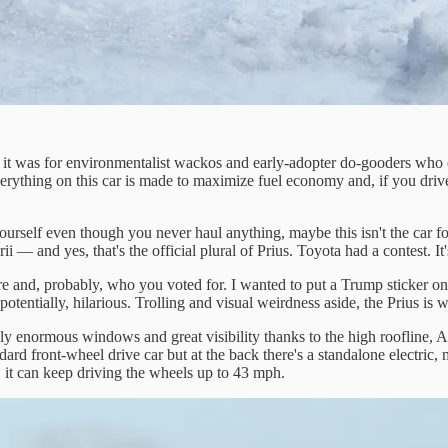
was for environmentalist wackos and early-adopter do-gooders who did
rything on this car is made to maximize fuel economy and, if you drive a
self even though you never haul anything, maybe this isn't the car for you
i — and yes, that's the official plural of Prius. Toyota had a contest. It
and, probably, who you voted for. I wanted to put a Trump sticker on th
tentially, hilarious. Trolling and visual weirdness aside, the Prius is wh
ely enormous windows and great visibility thanks to the high roofline, A
ndard front-wheel drive car but at the back there's a standalone electric
, it can keep driving the wheels up to 43 mph.