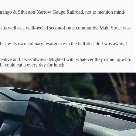
urango & Silverton Narrow Gauge Railroad, not to mention mind-
ds as well as a well-heeled second-home community, Main Street was
 saw its own culinary resurgence in the half-decade I was away, I
reative and I was always delighted with whatever they came up with.
I could eat it every day for lunch.