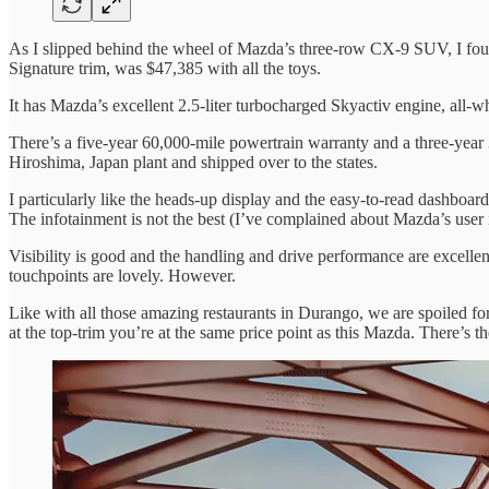
As I slipped behind the wheel of Mazda’s three-row CX-9 SUV, I found
Signature trim, was $47,385 with all the toys.
It has Mazda’s excellent 2.5-liter turbocharged Skyactiv engine, all-wh
There’s a five-year 60,000-mile powertrain warranty and a three-year 3
Hiroshima, Japan plant and shipped over to the states.
I particularly like the heads-up display and the easy-to-read dashboa
The infotainment is not the best (I’ve complained about Mazda’s user i
Visibility is good and the handling and drive performance are excellen
touchpoints are lovely. However.
Like with all those amazing restaurants in Durango, we are spoiled for
at the top-trim you’re at the same price point as this Mazda. There’s