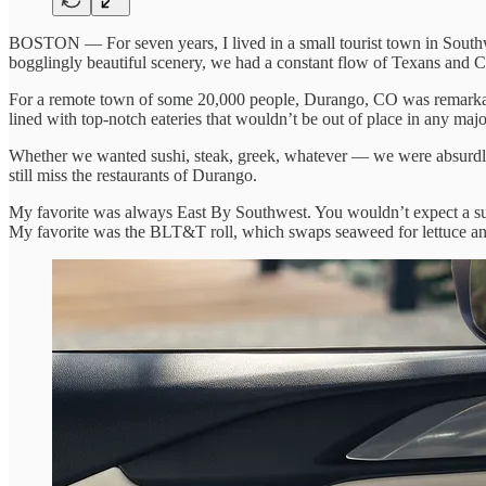
BOSTON — For seven years, I lived in a small tourist town in Sout
bogglingly beautiful scenery, we had a constant flow of Texans and C
For a remote town of some 20,000 people, Durango, CO was remarkabl
lined with top-notch eateries that wouldn’t be out of place in any majo
Whether we wanted sushi, steak, greek, whatever — we were absurdly 
still miss the restaurants of Durango.
My favorite was always East By Southwest. You wouldn’t expect a sus
My favorite was the BLT&T roll, which swaps seaweed for lettuce and a