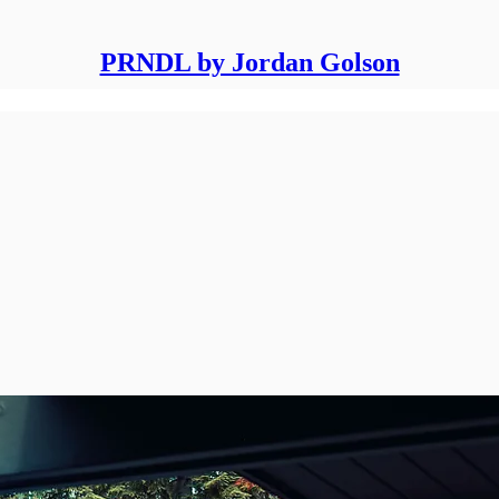
PRNDL by Jordan Golson