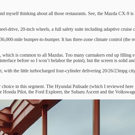
 myself thinking about all those restaurants. See, the Mazda CX-9 is 
eel-drive, 20-inch wheels, a full safety suite including adaptive cruise
6,000-mile bumper-to-bumper. It has three-zone climate control (the rea
rd, which is common to all Mazdas. Too many carmakers end up filling ev
nterface before so I won’t belabor the point), but the screen is solid a
t, with the little turbocharged four-cylinder delivering 20/26/23mpg ci
 choice in this segment. The Hyundai Palisade (which I reviewed here last
 the Honda Pilot, the Ford Explorer, the Subaru Ascent and the Volkswag