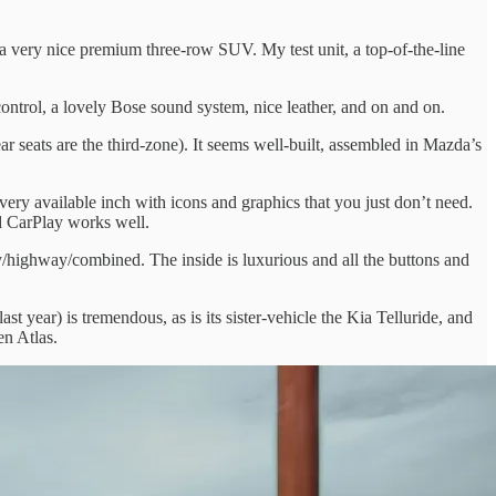
a very nice premium three-row SUV. My test unit, a top-of-the-line
 control, a lovely Bose sound system, nice leather, and on and on.
r seats are the third-zone). It seems well-built, assembled in Mazda’s
ery available inch with icons and graphics that you just don’t need.
nd CarPlay works well.
ty/highway/combined. The inside is luxurious and all the buttons and
 year) is tremendous, as is its sister-vehicle the Kia Telluride, and
en Atlas.