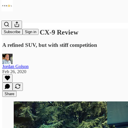
2020 Mazda CX-9 Review
Subscribe
Sign in
A refined SUV, but with stiff competition
Jordan Golson
Feb 26, 2020
Share