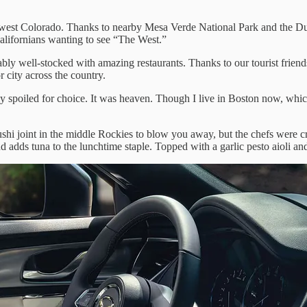
hwest Colorado. Thanks to nearby Mesa Verde National Park and the D
alifornians wanting to see “The West.”
y well-stocked with amazing restaurants. Thanks to our tourist frien
r city across the country.
spoiled for choice. It was heaven. Though I live in Boston now, which
hi joint in the middle Rockies to blow you away, but the chefs were c
dds tuna to the lunchtime staple. Topped with a garlic pesto aioli and 