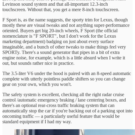
Levinson sound system and that all-important 12.3-inch
touchscreen. Without that, you get a mere 8-inch touchscreen.
F Sport is, as the name suggests, the sporty trim for Lexus, though
mostly these are visual tweaks and not anything super-performance
oriented. Buyers get big 20-inch wheels, F Sport (the official
nomenclature is "F SPORT", but I don't work for the Lexus
marketing department) badging on just about every surface
imaginable, and a bunch of other tweaks to make things feel very
SPORTy. There's a sound generator that pipes in a bit of extra
engine noise, for example, which is a little absurd when I write it
out, but sounds rather nice in practice.
The 3.5-liter V6 under the hood is paired with an 8-speed automatic
complete with utterly pointless paddle shifters so you can change
gear on your own, which you won't.
The safety system is excellent, checking all the right radar cruise
control /automatic emergency braking / lane centering boxes, and
there's an optional rear-cross traffic braking system that can
automatically stop the car if you're backing out of a parking spot into
oncoming traffic — a particularly useful feature that would be
standard equipment if I had my way.