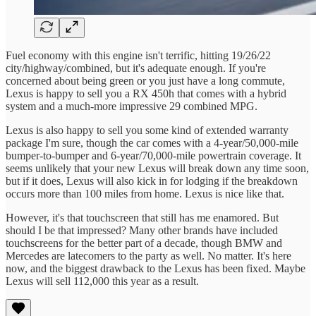
Fuel economy with this engine isn't terrific, hitting 19/26/22
city/highway/combined, but it's adequate enough. If you're
concerned about being green or you just have a long commute,
Lexus is happy to sell you a RX 450h that comes with a hybrid
system and a much-more impressive 29 combined MPG.
Lexus is also happy to sell you some kind of extended warranty
package I'm sure, though the car comes with a 4-year/50,000-mile
bumper-to-bumper and 6-year/70,000-mile powertrain coverage. It
seems unlikely that your new Lexus will break down any time soon,
but if it does, Lexus will also kick in for lodging if the breakdown
occurs more than 100 miles from home. Lexus is nice like that.
However, it's that touchscreen that still has me enamored. But
should I be that impressed? Many other brands have included
touchscreens for the better part of a decade, though BMW and
Mercedes are latecomers to the party as well. No matter. It's here
now, and the biggest drawback to the Lexus has been fixed. Maybe
Lexus will sell 112,000 this year as a result.