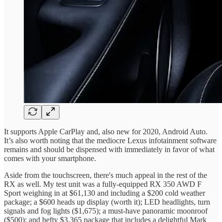
It supports Apple CarPlay and, also new for 2020, Android Auto.
It’s also worth noting that the mediocre Lexus infotainment software
remains and should be dispensed with immediately in favor of what
comes with your smartphone.
Aside from the touchscreen, there's much appeal in the rest of the
RX as well. My test unit was a fully-equipped RX 350 AWD F
Sport weighing in at $61,130 and including a $200 cold weather
package; a $600 heads up display (worth it); LED headlights, turn
signals and fog lights ($1,675); a must-have panoramic moonroof
($500); and hefty $3,365 package that includes a delightful Mark