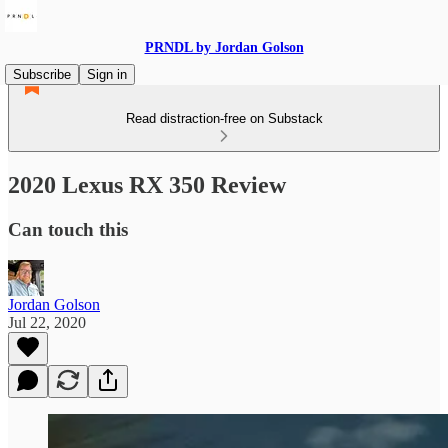
PRNDL by Jordan Golson
Subscribe
Sign in
Read distraction-free on Substack
2020 Lexus RX 350 Review
Can touch this
Jordan Golson
Jul 22, 2020