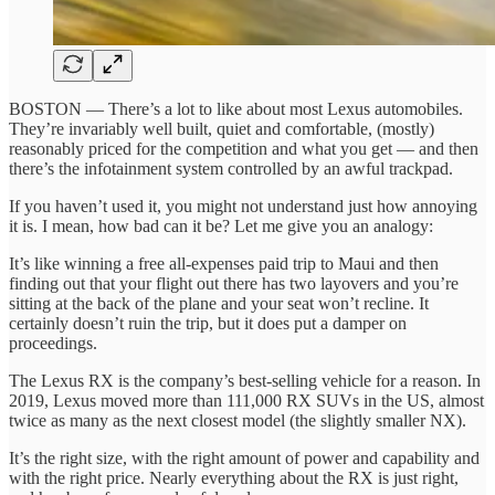
BOSTON — There’s a lot to like about most Lexus automobiles.
They’re invariably well built, quiet and comfortable, (mostly)
reasonably priced for the competition and what you get — and then
there’s the infotainment system controlled by an awful trackpad.
If you haven’t used it, you might not understand just how annoying
it is. I mean, how bad can it be? Let me give you an analogy:
It’s like winning a free all-expenses paid trip to Maui and then
finding out that your flight out there has two layovers and you’re
sitting at the back of the plane and your seat won’t recline. It
certainly doesn’t ruin the trip, but it does put a damper on
proceedings.
The Lexus RX is the company’s best-selling vehicle for a reason. In
2019, Lexus moved more than 111,000 RX SUVs in the US, almost
twice as many as the next closest model (the slightly smaller NX).
It’s the right size, with the right amount of power and capability and
with the right price. Nearly everything about the RX is just right,