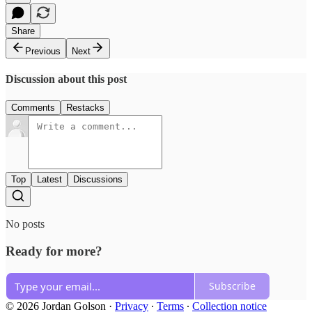
Share
Previous
Next
Discussion about this post
Comments
Restacks
Top
Latest
Discussions
No posts
Ready for more?
Subscribe
© 2026 Jordan Golson
·
Privacy
∙
Terms
∙
Collection notice