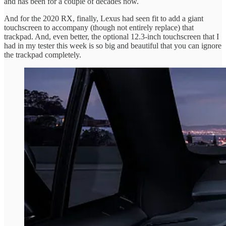
and has been for a couple of decades now.
And for the 2020 RX, finally, Lexus had seen fit to add a giant
touchscreen to accompany (though not entirely replace) that
trackpad. And, even better, the optional 12.3-inch touchscreen that I
had in my tester this week is so big and beautiful that you can ignore
the trackpad completely.