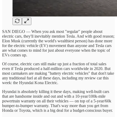
SAN DIEGO — When you ask most "regular" people about
electric cars, they'll inevitably mention Tesla. And with good reason;
Elon Musk (currently the world's wealthiest person) has done more
for the electric vehicle (EV) movement than anyone and Tesla cars
are what comes to mind for just about everyone when the topic of
EVs comes up.
Of course, electric cars still make up just a fraction of total sales
even if Tesla produced a half-million cars worldwide in 2020. But
most carmakers are making "battery electric vehicles" that don't take
any traditional fuel at all these days, including my review car this
week: the Hyundai Kona Electric.
Hyundai is absolutely killing it these days, making well-built cars
that are handsome inside and out and with a 10-year/100k-mile
powertrain warranty on all their vehicles — on top of a 5-year/60k
bumper-to-bumper warranty. That's way more than you get from
Honda or Toyota, which is a big deal for a budget-conscious buyer.