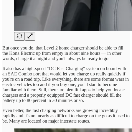
But once you do, that Level 2 home charger should be able to fill
the Kona Electric up from empty in about nine hours — in other
words, charge it at night and you'll always be ready to go.
It also has a high-speed "DC Fast Charging" system on board with
an SAE Combo port that would let you charge up really quickly if
you're on a road trip. Like everything, there are some format wars in
electric vehicles too and if you buy one, you'll start to become
familiar with them. Still, there are plentiful apps to help you locate
chargers and a properly equipped DC fast charger should fill the
battery up to 80 percent in 30 minutes or so.
Even better, the fast charging networks are growing incredibly
rapidly and it's not nearly as difficult to charge on the go as it used to
be. Many are located on major interstate routes.