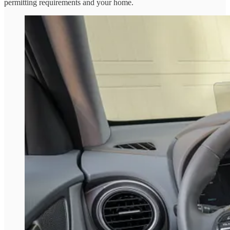
permitting requirements and your home.