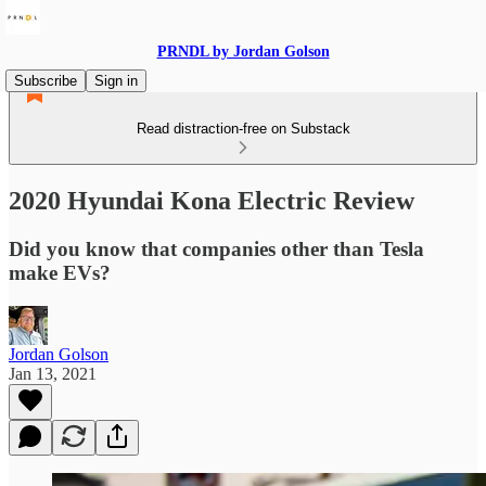
PRNDL by Jordan Golson
Subscribe
Sign in
Read distraction-free on Substack
2020 Hyundai Kona Electric Review
Did you know that companies other than Tesla
make EVs?
Jordan Golson
Jan 13, 2021