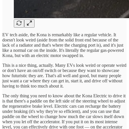
EV tech aside, the Kona is remarkably like a regular vehicle. It
doesn't look weird (aside from the solid front end because of the
lack of a radiator and that's where the charging port is), and it's just
like a normal car on the inside. It's literally the regular gas-powered
Kona, but with an electric motor swapped in.
This is a nice thing, actually. Many EVs look weird or operate weird
or don't have an on/off switch or because they want to showcase
how futuristic they are. That's all well and good, but many people
just want a car where they can get in, start it, and drive off without
having to think too much about it.
The only thing you need to know about the Kona Electric to drive it
is that there's a paddle on the left side of the steering wheel to adjust
the regenerative brake level. Electric cars can recharge the battery
under braking (it's why they're so efficient), and you can use that
paddle on the wheel to change how much the car slows itself down
when you let off the accelerator. If you put it on its most intense
level, you can effectively drive with one foot — on the accelerator