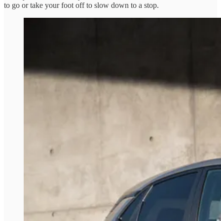
to go or take your foot off to slow down to a stop.