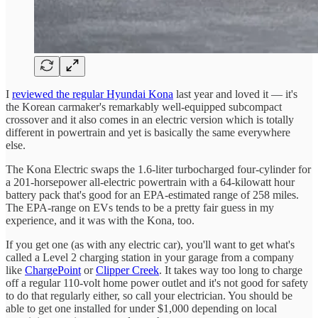
I
reviewed the regular Hyundai Kona
last year and loved it — it's
the Korean carmaker's remarkably well-equipped subcompact
crossover and it also comes in an electric version which is totally
different in powertrain and yet is basically the same everywhere
else.
The Kona Electric swaps the 1.6-liter turbocharged four-cylinder for
a 201-horsepower all-electric powertrain with a 64-kilowatt hour
battery pack that's good for an EPA-estimated range of 258 miles.
The EPA-range on EVs tends to be a pretty fair guess in my
experience, and it was with the Kona, too.
If you get one (as with any electric car), you'll want to get what's
called a Level 2 charging station in your garage from a company
like
ChargePoint
or
Clipper Creek
. It takes way too long to charge
off a regular 110-volt home power outlet and it's not good for safety
to do that regularly either, so call your electrician. You should be
able to get one installed for under $1,000 depending on local