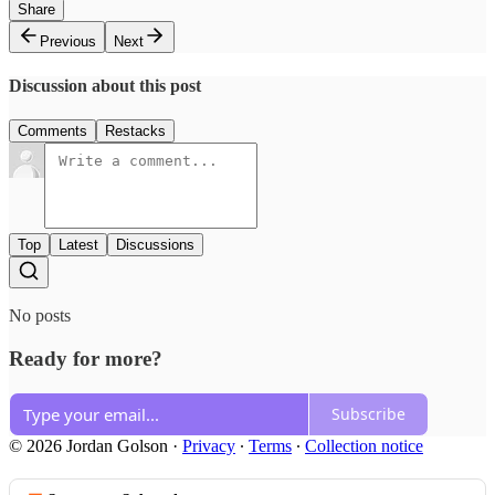
Share
Previous
Next
Discussion about this post
Comments
Restacks
Top
Latest
Discussions
No posts
Ready for more?
Subscribe
© 2026 Jordan Golson
·
Privacy
∙
Terms
∙
Collection notice