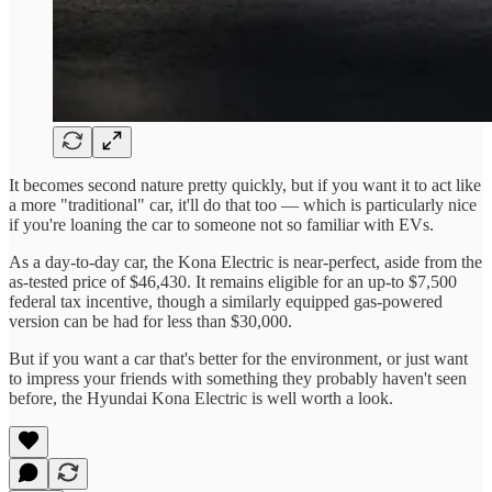
It becomes second nature pretty quickly, but if you want it to act like
a more "traditional" car, it'll do that too — which is particularly nice
if you're loaning the car to someone not so familiar with EVs.
As a day-to-day car, the Kona Electric is near-perfect, aside from the
as-tested price of $46,430. It remains eligible for an up-to $7,500
federal tax incentive, though a similarly equipped gas-powered
version can be had for less than $30,000.
But if you want a car that's better for the environment, or just want
to impress your friends with something they probably haven't seen
before, the Hyundai Kona Electric is well worth a look.