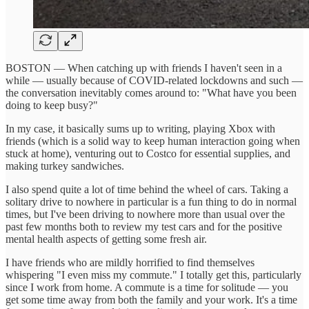
BOSTON — When catching up with friends I haven't seen in a
while — usually because of COVID-related lockdowns and such —
the conversation inevitably comes around to: "What have you been
doing to keep busy?"
In my case, it basically sums up to writing, playing Xbox with
friends (which is a solid way to keep human interaction going when
stuck at home), venturing out to Costco for essential supplies, and
making turkey sandwiches.
I also spend quite a lot of time behind the wheel of cars. Taking a
solitary drive to nowhere in particular is a fun thing to do in normal
times, but I've been driving to nowhere more than usual over the
past few months both to review my test cars and for the positive
mental health aspects of getting some fresh air.
I have friends who are mildly horrified to find themselves
whispering "I even miss my commute." I totally get this, particularly
since I work from home. A commute is a time for solitude — you
get some time away from both the family and your work. It's a time