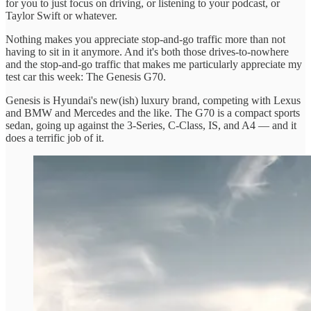
for you to just focus on driving, or listening to your podcast, or
Taylor Swift or whatever.
Nothing makes you appreciate stop-and-go traffic more than not
having to sit in it anymore. And it's both those drives-to-nowhere
and the stop-and-go traffic that makes me particularly appreciate my
test car this week: The Genesis G70.
Genesis is Hyundai's new(ish) luxury brand, competing with Lexus
and BMW and Mercedes and the like. The G70 is a compact sports
sedan, going up against the 3-Series, C-Class, IS, and A4 — and it
does a terrific job of it.