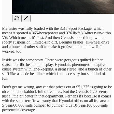
My tester was fully-loaded with the 3.3T Sport Package, which
means it sported a 365-horsepower and 376 lb-ft 3.3-liter twin-turbo
V6. Which means it's fast. And then Genesis loaded it up with a
sporty suspension, limited-slip diff, Brembo brakes, all-wheel drive,
and a bunch of other stuff to make it go fast and handle well. It
worked, too.
Inside was the same story. There were gorgeous quilted leather
seats, a terrific heads-up display, Hyundai's phenomenal adaptive
cruise system with lane-keeping, a great stereo, and a bunch of other
stuff like a suede headliner which is unnecessary but still kind of
fun.
Don't get me wrong, any car that prices out at $51,275 is going to be
nice and chockablock full of features. But the Genesis G70 seems
just a little bit better in that department. Perhaps it's because it comes
with the same terrific warranty that Hyundai offers on all its cars: a
5-year/60,000-mile bumper-to-bumper, plus 10-year/100,000-mile
powertrain coverage.