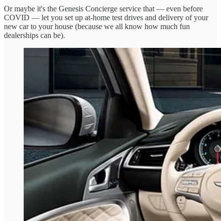
Or maybe it's the Genesis Concierge service that — even before
COVID — let you set up at-home test drives and delivery of your
new car to your house (because we all know how much fun
dealerships can be).