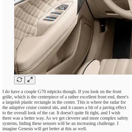
I do have a couple G70 nitpicks though. If you look on the front
grille, which is the centerpiece of a rather excellent front end, there's
a largeish plastic rectangle in the center. This is where the radar for
the adaptive cruise control sits, and it causes a bit of a jarring effect
to the overall look of the car. It doesn't quite fit right, and I wish
there was a better way. As we get cleverer and more complex safety
systems, hiding these sensors will be an increasing challenge. I
imagine Genesis will get better at this as well.