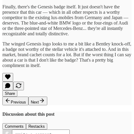
Finally, there's the Genesis badge itself. It just doesn't have the
presence that this car — which in all other respects is a worthy
competitor to the existing lux-mobiles from Germany and Japan —
deserves. The blue-and-white BMW logo or the four-rings of Audi
or the three-pointed star of Mercedes-Benz... they're all instantly
recognizable and totally distinctive.
The winged Genesis logo looks to me a bit like a Bentley knock-off,
a badge not worthy of the stellar vehicle it's attached to. And in this
market, brand cachet counts for a lot. But if the worst thing I can say
about a car is that I don't like the badge? That's a pretty big
compliment in itself.
Share
Previous
Next
Discussion about this post
Comments
Restacks