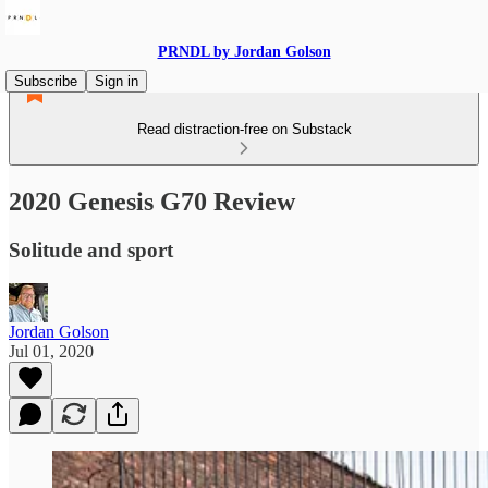
PRNDL by Jordan Golson
Subscribe
Sign in
Read distraction-free on Substack
2020 Genesis G70 Review
Solitude and sport
Jordan Golson
Jul 01, 2020